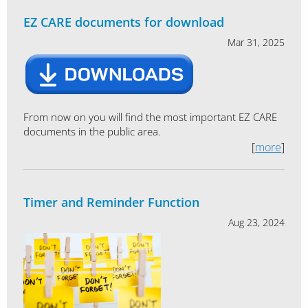
EZ CARE documents for download
Mar 31, 2025
From now on you will find the most important EZ CARE
documents in the public area.
[
more
]
Timer and Reminder Function
Aug 23, 2024