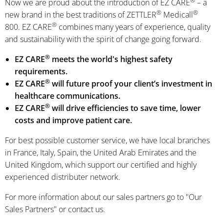
®
Now we are proud about the introduction of EZ CARE
– a
®
®
new brand in the best traditions of ZETTLER
Medicall
®
800. EZ CARE
combines many years of experience, quality
and sustainability with the spirit of change going forward.
®
EZ CARE
meets the world's highest safety
requirements.
®
EZ CARE
will future proof your client’s investment in
healthcare communications.
®
EZ CARE
will drive efficiencies to save time, lower
costs and improve patient care.
For best possible customer service, we have local branches
in France, Italy, Spain, the United Arab Emirates and the
United Kingdom, which support our certified and highly
experienced distributer network.
For more information about our sales partners go to "Our
Sales Partners" or contact us.