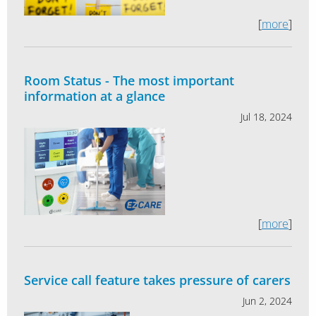
[
more
]
Room Status - The most important
information at a glance
Jul 18, 2024
[
more
]
Service call feature takes pressure of carers
Jun 2, 2024