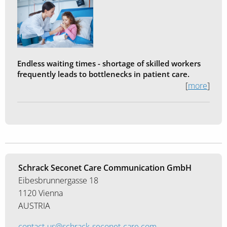
Endless waiting times - shortage of skilled workers
frequently leads to bottlenecks in patient care.
[
more
]
Schrack Seconet Care Communication GmbH
Eibesbrunnergasse 18
1120 Vienna
AUSTRIA
contact-us@schrack-seconet-care.com