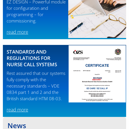
EZ DESIGN – Powerful module
for configuration and
programming – for
commissioning.
read more
STANDARDS AND
REGULATIONS FOR
NURSE CALL SYSTEMS
Rest assured that our systems
fully comply with the
necessary standards – VDE
0834 part 1 and 2 and the
British standard HTM 08-03.
read more
News