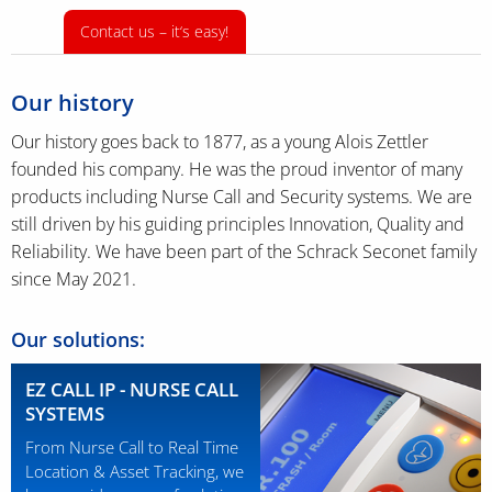
Contact us – it‘s easy!
Our history
Our history goes back to 1877, as a young Alois Zettler
founded his company. He was the proud inventor of many
products including Nurse Call and Security systems. We are
still driven by his guiding principles Innovation, Quality and
Reliability. We have been part of the Schrack Seconet family
since May 2021.
Our solutions:
EZ CALL IP - NURSE CALL
SYSTEMS
From Nurse Call to Real Time
Location & Asset Tracking, we