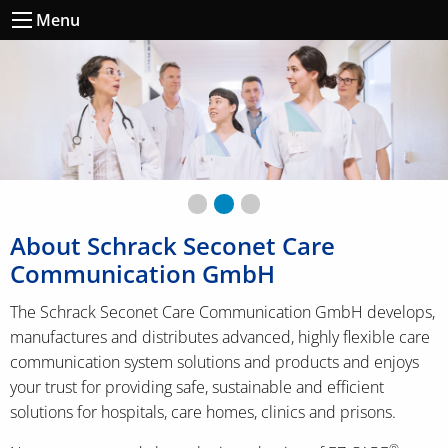
Menu
vorheriges ccs-Bild
◀︎
nä
▶︎
First slide details.
Second slide details.
Current Slide
Third slide details.
About Schrack Seconet Care
Communication GmbH
The Schrack Seconet Care Communication GmbH develops,
manufactures and distributes advanced, highly flexible care
communication system solutions and products and enjoys
your trust for providing safe, sustainable and efficient
solutions for hospitals, care homes, clinics and prisons.