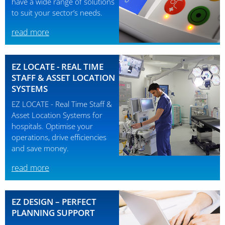
have a wide range of solutions
to suit your sector’s needs.
read more
EZ LOCATE - REAL TIME
STAFF & ASSET LOCATION
SYSTEMS
EZ LOCATE - Real Time Staff &
Asset Location Systems for
hospitals. Optimise your
operations, drive efficiencies
and save money.
read more
EZ DESIGN – PERFECT
PLANNING SUPPORT