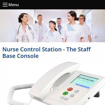
Menu
Nurse Control Station - The Staff
Base Console