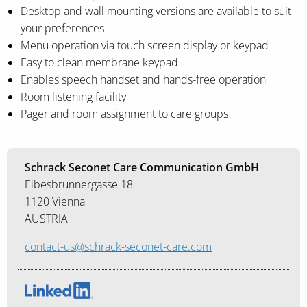
Desktop and wall mounting versions are available to suit
your preferences
Menu operation via touch screen display or keypad
Easy to clean membrane keypad
Enables speech handset and hands-free operation
Room listening facility
Pager and room assignment to care groups
Schrack Seconet Care Communication GmbH
Eibesbrunnergasse 18
1120 Vienna
AUSTRIA
contact-us@schrack-seconet-care.com