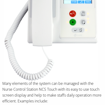
Many elements of the system can be managed with the
Nurse Control Station NCS Touch with its easy to use touch
screen display and help to make staffs daily operation more
efficient. Examples include: