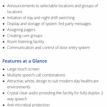
Announcements to selectable locations and groups of
locations
Initiation of day and night shift switching
Display and storage of system 3rd party messages
Assigning pagers
Creating care groups
Room listening facility
Communication and control of door entry system
Features at a Glance
Large touch screen
Multiple speech call combinations
Attractive, white, design to suit modern day healthcare
environments
Crystal clear audio providing the facility for fully duplex 2-
way speech
Anti-microbial protection