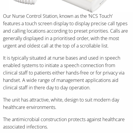
Our Nurse Control Station, known as the ‘NCS Touch’
features a touch screen display to display precise call types
and calling locations according to preset priorities. Calls are
generally displayed in a prioritised order, with the most
urgent and oldest call at the top of a scrollable list.
It is typically situated at nurse bases and used in speech
enabled systems to initiate a speech connection from
clinical staff to patients either hands-free or for privacy via
handset. A wide range of management applications aid
clinical staff in there day to day operation.
The unit has attractive, white, design to suit modern day
healthcare environments.
The antimicrobial construction protects against healthcare
associated infections.