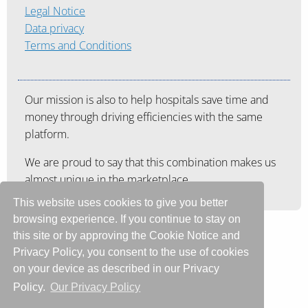
Legal Notice
Data privacy
Terms and Conditions
Our mission is also to help hospitals save time and
money through driving efficiencies with the same
platform.
We are proud to say that this combination makes us
almost unique in the marketplace.
This website uses cookies to give you better
browsing experience. If you continue to stay on
this site or by approving the Cookie Notice and
Privacy Policy, you consent to the use of cookies
on your device as described in our Privacy
Policy.
Our Privacy Policy