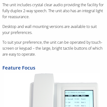
The unit includes crystal clear audio providing the facility for
fully duplex 2-way speech. The unit also has an integral light
for reassurance.
Desktop and wall mounting versions are available to suit
your preferences.
To suit your preference, the unit can be operated by touch-
screen or keypad – the large, bright tactile buttons of which
are easy to operate.
Feature Focus