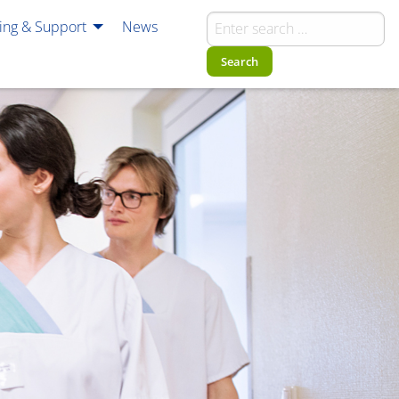
ning & Support
News