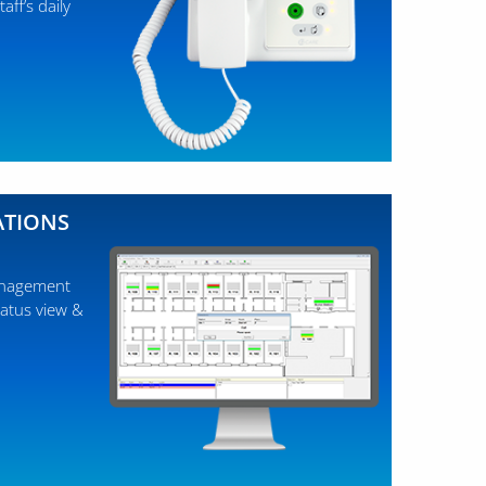
aff’s daily
ATIONS
management
tatus view &