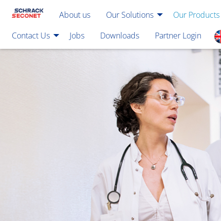
About us
Our Solutions
Our Products
Contact Us
Jobs
Downloads
Partner Login