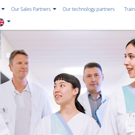
Our Sales Partners
Our technology partners
Trai