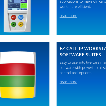
applications to make clinical st
work more efficient.
read more
EZ CALL IP WORKST
SOFTWARE SUITES
Easy to use, intuitive care 
software with powerful call s
control tool options.
read more