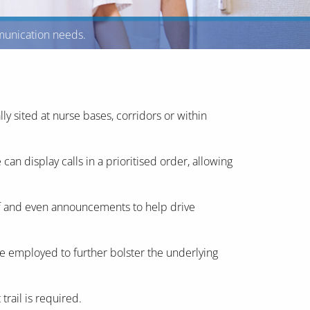
mmunication needs.
ly sited at nurse bases, corridors or within
n display calls in a prioritised order, allowing
ff and even announcements to help drive
e employed to further bolster the underlying
trail is required.