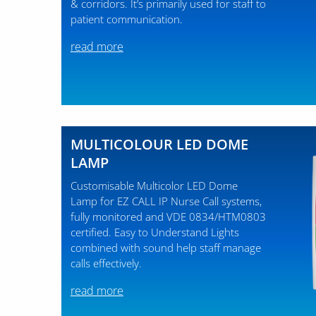
& corridors. It’s primarily used for staff to
patient communication.
read more
MULTICOLOUR LED DOME
LAMP
Customisable Multicolor LED Dome
Lamp for EZ CALL IP Nurse Call systems,
fully monitored and VDE 0834/HTM0803
certified. Easy to Understand Lights
combined with sound help staff manage
calls effectively.
read more