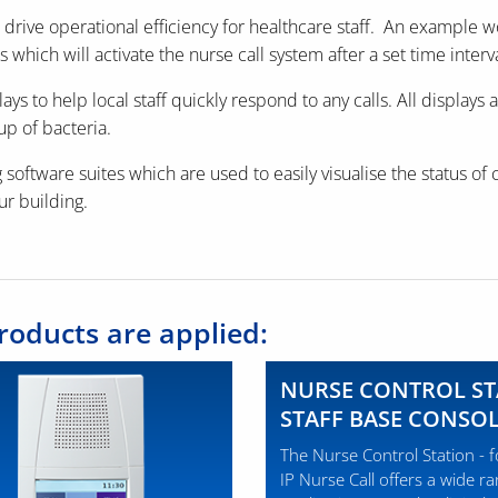
lp drive operational efficiency for healthcare staff. An exampl
s which will activate the nurse call system after a set time interva
ys to help local staff quickly respond to any calls. All display
up of bacteria.
 software suites which are used to easily visualise the status of 
our building.
roducts are applied:
NURSE CONTROL ST
STAFF BASE CONSO
The Nurse Control Station - 
IP Nurse Call offers a wide r