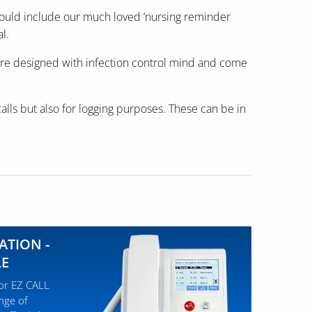
e would include our much loved ‘nursing reminder
l.
s are designed with infection control mind and come
calls but also for logging purposes. These can be in
ATION -
LE
for EZ CALL
ange of