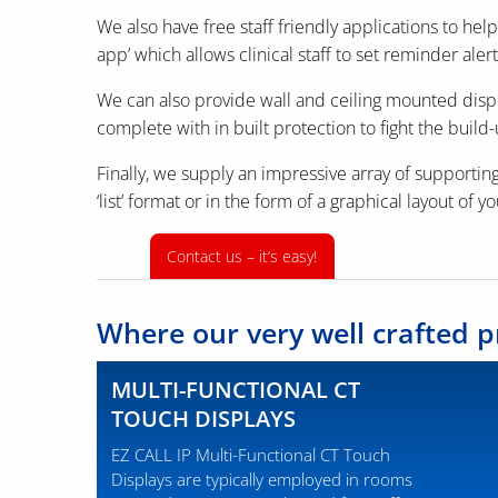
We also have free staff friendly applications to he
app’ which allows clinical staff to set reminder alert
We can also provide wall and ceiling mounted displa
complete with in built protection to fight the build-
Finally, we supply an impressive array of supporting
‘list’ format or in the form of a graphical layout of y
Contact us – it‘s easy!
Where our very well crafted p
MULTI-FUNCTIONAL CT
TOUCH DISPLAYS
EZ CALL IP Multi-Functional CT Touch
Displays are typically employed in rooms