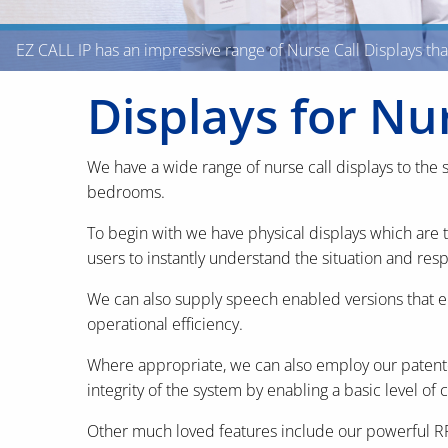
EZ CALL IP has an impressive range of Nurse Call Displays th
Displays for Nu
We have a wide range of nurse call displays to the s
bedrooms.
To begin with we have physical displays which are 
users to instantly understand the situation and res
We can also supply speech enabled versions that 
operational efficiency.
Where appropriate, we can also employ our patente
integrity of the system by enabling a basic level of c
Other much loved features include our powerful RFID 