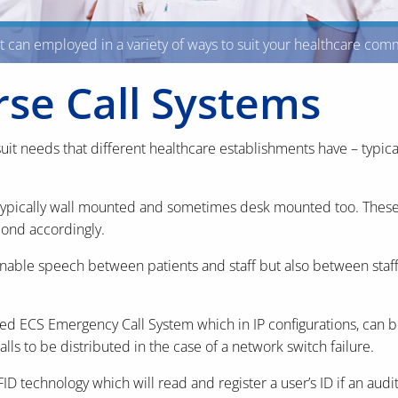
at can employed in a variety of ways to suit your healthcare co
rse Call Systems
uit needs that different healthcare establishments have – typical
typically wall mounted and sometimes desk mounted too. These ca
pond accordingly.
enable speech between patients and staff but also between sta
d ECS Emergency Call System which in IP configurations, can b
alls to be distributed in the case of a network switch failure.
technology which will read and register a user’s ID if an audit 