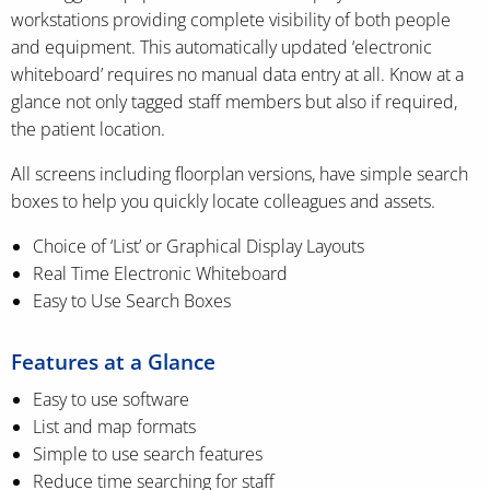
workstations providing complete visibility of both people
and equipment. This automatically updated ‘electronic
whiteboard’ requires no manual data entry at all. Know at a
glance not only tagged staff members but also if required,
the patient location.
All screens including floorplan versions, have simple search
boxes to help you quickly locate colleagues and assets.
Choice of ‘List’ or Graphical Display Layouts
Real Time Electronic Whiteboard
Easy to Use Search Boxes
Features at a Glance
Easy to use software
List and map formats
Simple to use search features
Reduce time searching for staff