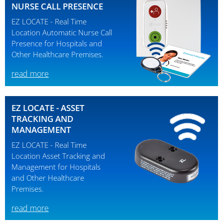
NURSE CALL PRESENCE
EZ LOCATE - Real Time
Location Automatic Nurse Call
Presence for Hospitals and
Other Healthcare Premises.
read more
EZ LOCATE - ASSET
TRACKING AND
MANAGEMENT
EZ LOCATE - Real Time
Location Asset Tracking and
Management for Hospitals
and Other Healthcare
Premises.
read more