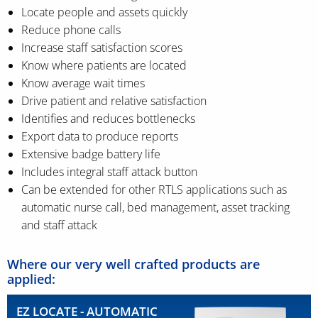
Locate people and assets quickly
Reduce phone calls
Increase staff satisfaction scores
Know where patients are located
Know average wait times
Drive patient and relative satisfaction
Identifies and reduces bottlenecks
Export data to produce reports
Extensive badge battery life
Includes integral staff attack button
Can be extended for other RTLS applications such as
automatic nurse call, bed management, asset tracking
and staff attack
Where our very well crafted products are
applied:
EZ LOCATE - AUTOMATIC