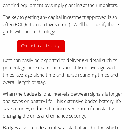
can find equipment by simply glancing at their monitors.
The key to getting any capital investment approved is so
often ROI (Return on Investment). We’ll help justify these
goals with our technology.
Contact us – it‘s easy!
Data can easily be exported to deliver KPI detail such as
percentage time exam rooms are utilised, average wait
times, average alone time and nurse rounding times and
overall length of stay.
When the badge is idle, intervals between signals is longer
and saves on battery life. This extensive badge battery life
saves money, reduces the inconvenience of constantly
changing the units and enhance security.
Badges also include an integral staff attack button which