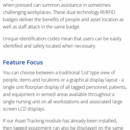
when pressed can summon assistance in sometimes
challenging workplaces. These dual technology IR/RFID
badges deliver the benefits of people and asset location as
well as staff attack in the same badge.
Unique identification codes mean that users can be easily
identified and safely located when necessary.
Feature Focus
You can choose between a traditional ‘List’ type view of
people, items and locations or a graphical display layout - a
single unit floorplan display of all tagged personnel, patients,
and equipment in sensed areas available throughout a
single nursing unit on all workstations and associated large
screen LCD displays.
If our Asset Tracking module has already been installed,
then tagged equipment can also be displayed on the same