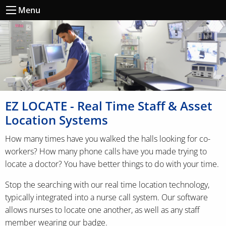
Menu
EZ LOCATE - Real Time Staff & Asset
Location Systems
How many times have you walked the halls looking for co-
workers? How many phone calls have you made trying to
locate a doctor? You have better things to do with your time.
Stop the searching with our real time location technology,
typically integrated into a nurse call system. Our software
allows nurses to locate one another, as well as any staff
member wearing our badge.