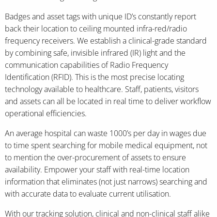
Badges and asset tags with unique ID’s constantly report
back their location to ceiling mounted infra-red/radio
frequency receivers. We establish a clinical-grade standard
by combining safe, invisible infrared (IR) light and the
communication capabilities of Radio Frequency
Identification (RFID). This is the most precise locating
technology available to healthcare. Staff, patients, visitors
and assets can all be located in real time to deliver workflow
operational efficiencies.
An average hospital can waste 1000’s per day in wages due
to time spent searching for mobile medical equipment, not
to mention the over-procurement of assets to ensure
availability. Empower your staff with real-time location
information that eliminates (not just narrows) searching and
with accurate data to evaluate current utilisation.
With our tracking solution, clinical and non-clinical staff alike