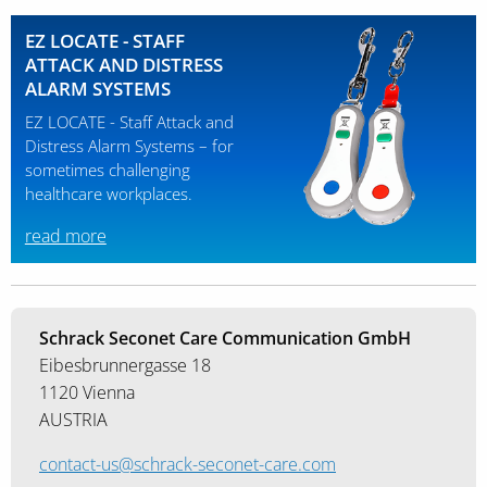
EZ LOCATE - STAFF
ATTACK AND DISTRESS
ALARM SYSTEMS
EZ LOCATE - Staff Attack and
Distress Alarm Systems – for
sometimes challenging
healthcare workplaces.
read more
Schrack Seconet Care Communication GmbH
Eibesbrunnergasse 18
1120 Vienna
AUSTRIA
contact-us@schrack-seconet-care.com